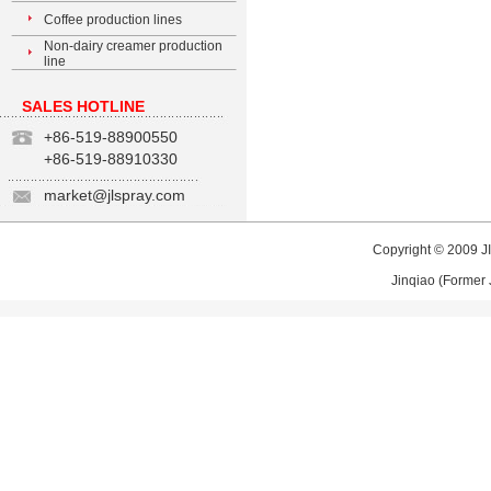
Coffee production lines
Non-dairy creamer production
line
SALES HOTLINE
+86-519-88900550
+86-519-88910330
market@jlspray.com
Copyright © 2009
J
Jinqiao (Former 