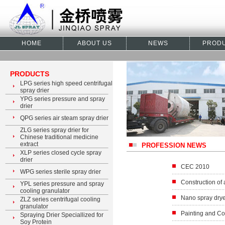
HOME
ABOUT US
NEWS
PROD
PRODUCTS
LPG series high speed centrifugal
spray drier
YPG series pressure and spray
drier
QPG series air steam spray drier
ZLG series spray drier for
Chinese traditional medicine
extract
PROFESSION NEWS
XLP series closed cycle spray
drier
CEC 2010
WPG series sterile spray drier
Construction of 
YPL series pressure and spray
cooling granulator
Nano spray dry
ZLZ series centrifugal cooling
granulator
Painting and Co
Spraying Drier Speciallized for
Soy Protein